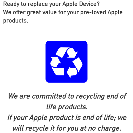
Ready to replace your Apple Device?
We offer great value for your pre-loved Apple
products.
We are committed to recycling end of
life products.
If your Apple product is end of life; we
will recycle it for you at no
charge.