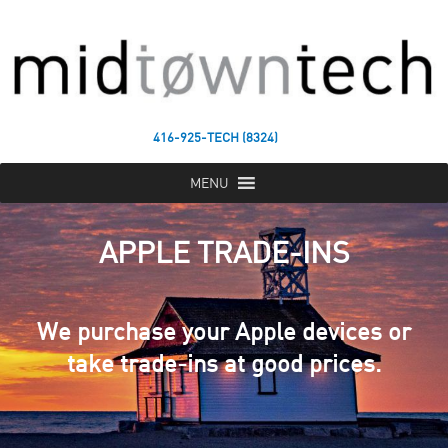
416-925-TECH (8324)
MENU
APPLE TRADE-INS
We purchase your Apple devices or
take trade-ins at good prices.