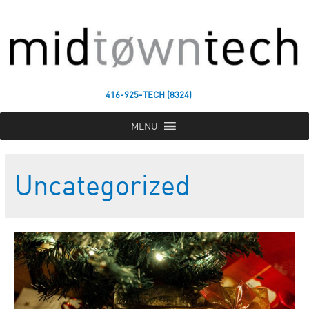
416-925-TECH (8324)
MENU
Uncategorized