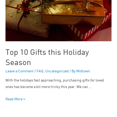
Top 10 Gifts this Holiday
Season
Leave a Comment
/
FAQ
,
Uncategorized
/ By
Midtown
With the holidays fast approaching, purchasing gifts for loved
ones has become a bit more tricky this year. We can …
Read More »