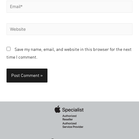
Save my name, email, and website in this browser for the next
time I comment.