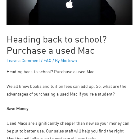
Heading back to school?
Purchase a used Mac
Leave a Comment
/
FAQ
/ By
Midtown
Heading back to school? Purchase a used Mac
We all know books and tuition fees can add up. So, what are the
advantages of purchasing a used Mac if you’re a student?
Save Money
Used Macs are significantly cheaper than new so your money can
be put to better use. Our sales staff will help you find the right
Mac that will allow you to perform all your tasks.