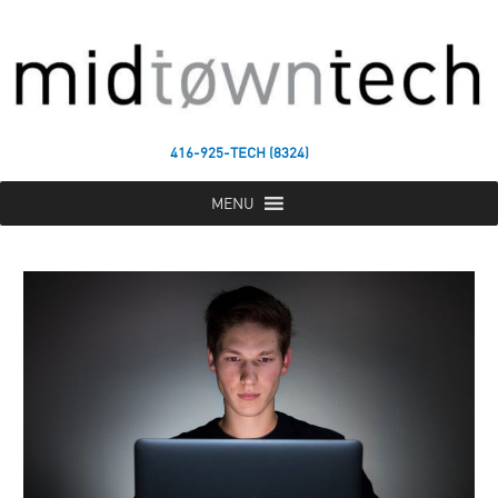
416-925-TECH (8324)
MENU