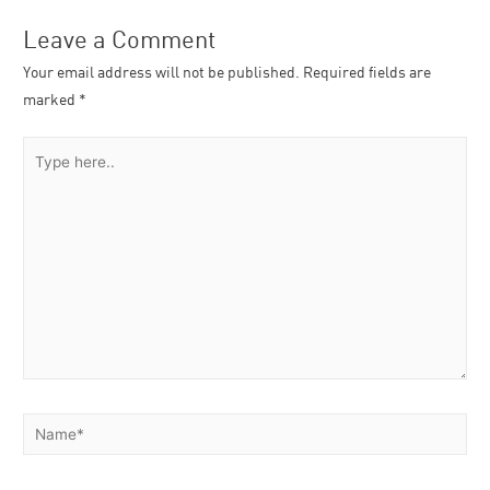
Leave a Comment
Your email address will not be published.
Required fields are
marked
*