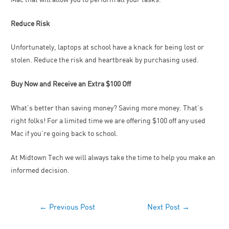
Reduce Risk
Unfortunately, laptops at school have a knack for being lost or
stolen. Reduce the risk and heartbreak by purchasing used.
Buy Now and Receive an Extra $100 Off
What’s better than saving money? Saving more money. That’s
right folks! For a limited time we are offering $100 off any used
Mac if you’re going back to school.
At Midtown Tech we will always take the time to help you make an
informed decision.
←
Previous Post
Next Post
→