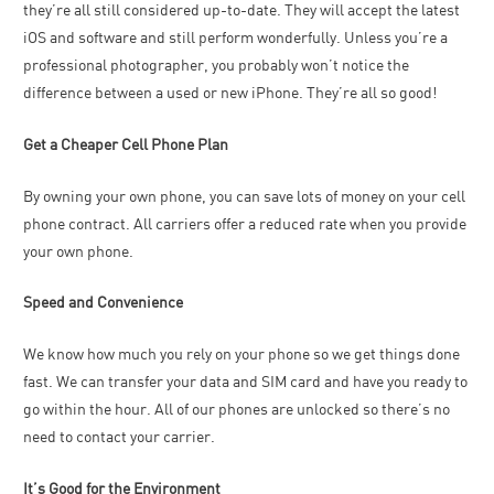
they’re all still considered up-to-date. They will accept the latest
iOS and software and still perform wonderfully. Unless you’re a
professional photographer, you probably won’t notice the
difference between a used or new iPhone. They’re all so good!
Get a Cheaper Cell Phone Plan
By owning your own phone, you can save lots of money on your cell
phone contract. All carriers offer a reduced rate when you provide
your own phone.
Speed and Convenience
We know how much you rely on your phone so we get things done
fast. We can transfer your data and SIM card and have you ready to
go within the hour. All of our phones are unlocked so there’s no
need to contact your carrier.
It’s Good for the Environment