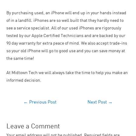
By purchasing used, an iPhone will end up in your hands instead
of in a landfill. iPhones are so well built that they hardly need to
see a service specialist. All of our used iPhones are rigorously
tested by our Apple Certified Technicians and are backed by our
90 day warranty for extra peace of mind. We also accept trade-ins
so your old iPhone will go to good use and you can save money at
the same time!
At Midtown Tech we will always take the time to help you make an
informed decision.
←
Previous Post
Next Post
→
Leave a Comment
Your email address will not be published.
Required fields are