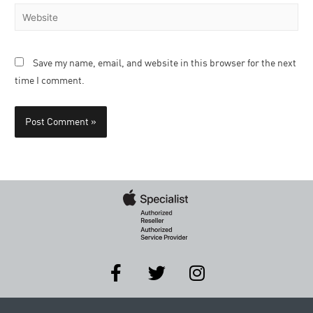
Save my name, email, and website in this browser for the next
time I comment.