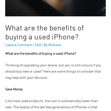
What are the benefits of
buying a used iPhone?
Leave a Comment
/
FAQ
/ By
Midtown
What are the benefits of buying a used iPhone?
Thinking of upgrading your phone, but you’re still unsure if you
should buy new or used? Here are some things to consider that
may help with your decision.
Save Money
Like most used products, the cost is substantially lower than
new. The beauty of the last few generations of iPhones is that