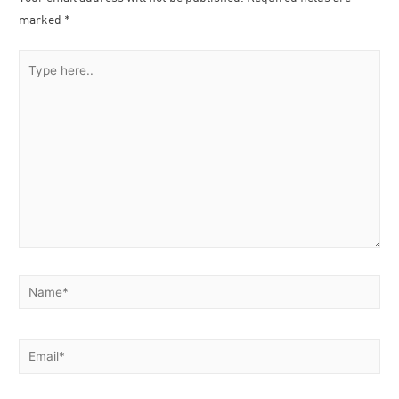
marked
*