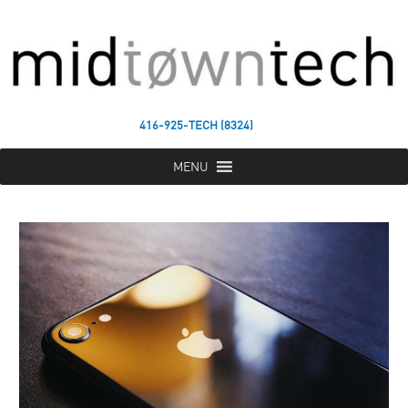
416-925-TECH (8324)
MENU