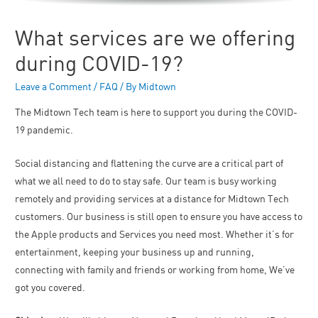
What services are we offering
during COVID-19?
Leave a Comment
/
FAQ
/ By
Midtown
The Midtown Tech team is here to support you during the COVID-
19 pandemic.
Social distancing and flattening the curve are a critical part of
what we all need to do to stay safe. Our team is busy working
remotely and providing services at a distance for Midtown Tech
customers. Our business is still open to ensure you have access to
the Apple products and Services you need most. Whether it’s for
entertainment, keeping your business up and running,
connecting with family and friends or working from home, We’ve
got you covered.