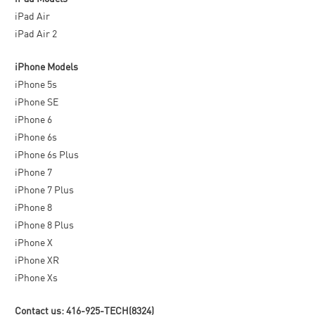
iPad Air
iPad Air 2
iPhone Models
iPhone 5s
iPhone SE
iPhone 6
iPhone 6s
iPhone 6s Plus
iPhone 7
iPhone 7 Plus
iPhone 8
iPhone 8 Plus
iPhone X
iPhone XR
iPhone Xs
Contact us: 416-925-TECH(8324)