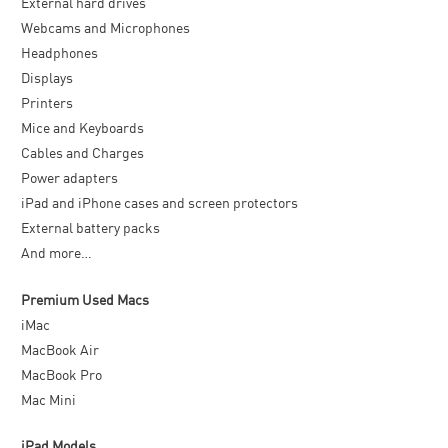
External hard drives
Webcams and Microphones
Headphones
Displays
Printers
Mice and Keyboards
Cables and Charges
Power adapters
iPad and iPhone cases and screen protectors
External battery packs
And more…
Premium Used Macs
iMac
MacBook Air
MacBook Pro
Mac Mini
iPad Models