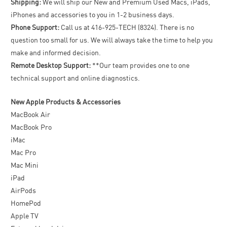
Shipping:
We will ship our New and Premium Used Macs, iPads,
iPhones and accessories to you in 1-2 business days.
Phone Support:
Call us at 416-925-TECH (8324). There is no
question too small for us. We will always take the time to help you
make and informed decision.
Remote Desktop Support:
**Our team provides one to one
technical support and online diagnostics.
New Apple Products & Accessories
MacBook Air
MacBook Pro
iMac
Mac Pro
Mac Mini
iPad
AirPods
HomePod
Apple TV