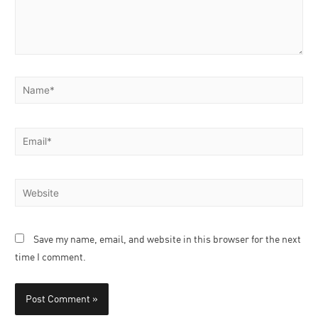
Save my name, email, and website in this browser for the next
time I comment.