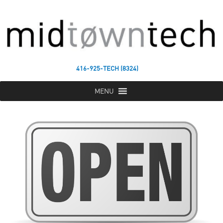
416-925-TECH (8324)
MENU