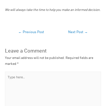
We will always take the time to help you make an informed decision.
←
Previous Post
Next Post
→
Leave a Comment
Your email address will not be published.
Required fields are
marked
*